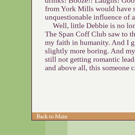
drinks! Booze!! Laughs! Good
from York Mills would have sh
unquestionable influence of 
Well, little Debbie is no l
The Span Coff Club saw to tha
my faith in humanity. And I gu
slightly more boring. And m
still not getting romantic le
and above all, this someone c