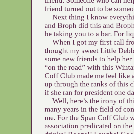
friend. Someone who can help
friend turned out to be someo
Next thing I know everyth
and Broph did this and Broph
be taking you to a bar. For li
When I got my first call fr
thought my sweet Little Debb
some new friends to help her 
“on the road” with this Winta
Coff Club made me feel like a
up through the ranks of this 
if she ran for president one da
Well, here’s the irony of t
many years in the field of com
me. For the Span Coff Club wa
association predicated on th