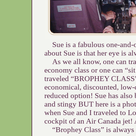
Sue is a fabulous one-and-
about Sue is that her eye is a
As we all know, one can trav
economy class or one can “si
traveled “BROPHEY CLASS”. I
economical, discounted, low-c
reduced option! Sue has also 
and stingy BUT here is a ph
when Sue and I traveled to Los
cockpit of an Air Canada jet
“Brophey Class” is always t